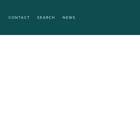
CONTACT
SEARCH
NEWS