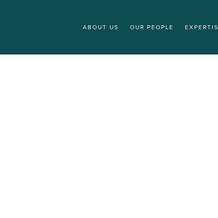
ABOUT US
OUR PEOPLE
EXPERTI