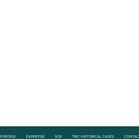
R PEOPLE
EXPERTISE
SCR
TMC HISTORICAL CASES
CONTAC