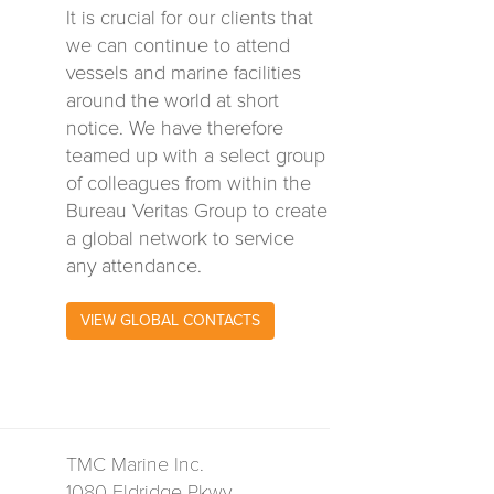
It is crucial for our clients that
we can continue to attend
vessels and marine facilities
around the world at short
notice. We have therefore
teamed up with a select group
of colleagues from within the
Bureau Veritas Group to create
a global network to service
any attendance.
VIEW GLOBAL CONTACTS
TMC Marine Inc.
1080 Eldridge Pkwy