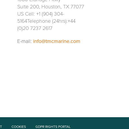
Suite 200, Houston, TX 77077
US Cell: +1 (904) 304-
5164Telephone (24hrs):+44
(0)20 7237 2617
E-mail:
info@tmcmarine.com
T
COOKIES
GDPR RIGHTS PORTAL