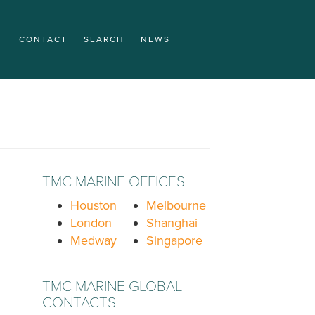
CONTACT
SEARCH
NEWS
TMC MARINE OFFICES
Houston
Melbourne
London
Shanghai
Medway
Singapore
TMC MARINE GLOBAL
CONTACTS