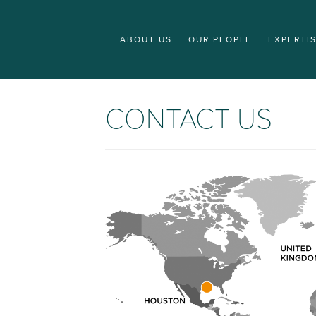
ABOUT US
OUR PEOPLE
EXPERTI
CONTACT US