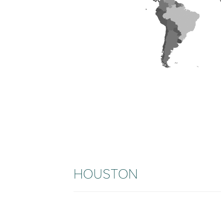
HOUSTON