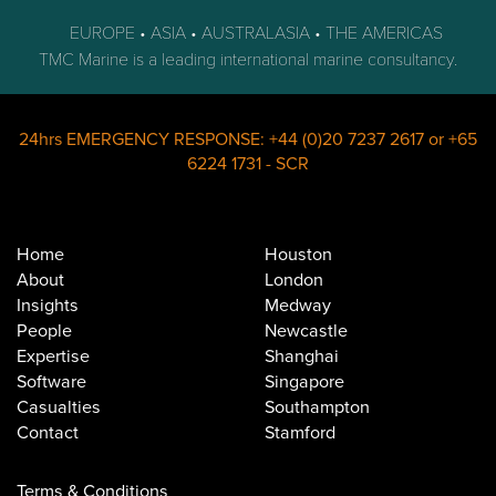
EUROPE • ASIA • AUSTRALASIA • THE AMERICAS
TMC Marine is a leading international marine consultancy.
24hrs EMERGENCY RESPONSE:
+44 (0)20 7237 2617
or
+65
6224 1731
-
SCR
Home
Houston
About
London
Insights
Medway
People
Newcastle
Expertise
Shanghai
Software
Singapore
Casualties
Southampton
Contact
Stamford
Terms & Conditions