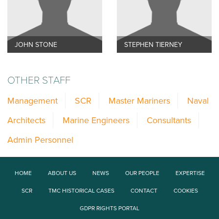
JOHN STONE
STEPHEN TIERNEY
OTHER STAFF
Management
SCR
Master Mariners
Naval
Architects
Marine Engineers
Consultants
Admin Personnel
HOME
ABOUT US
NEWS
OUR PEOPLE
EXPERTISE
SCR
TMC HISTORICAL CASES
CONTACT
COOKIES
GDPR RIGHTS PORTAL