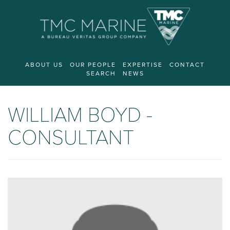
ABOUT US
OUR PEOPLE
EXPERTISE
CONTACT
SEARCH
NEWS
WILLIAM BOYD -
CONSULTANT