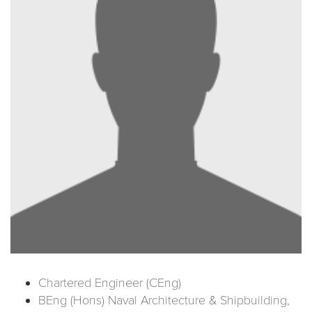
Chartered Engineer (CEng)
BEng (Hons) Naval Architecture & Shipbuilding,