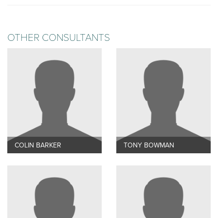
OTHER CONSULTANTS
COLIN BARKER
TONY BOWMAN