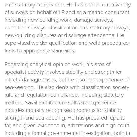
and statutory compliance. He has carried out a variety
of surveys on behalf of LR and as a marine consultant
including new-building work, damage surveys,
condition surveys, classification and statutory surveys,
new-building disputes and salvage attendance. He
supervised welder qualification and weld procedures
tests to appropriate standards.
Regarding analytical opinion work, his area of
specialist activity involves stability and strength for
intact / damage cases, but he also has experience of
sea-keeping. He also deals with classification society
rule and regulation compliance, including statutory
matters. Naval architecture software experience
includes industry recognised programs for stability,
strength and sea-keeping. He has prepared reports
for, and given evidence in, arbitrations and high court
including a formal governmental investigation, both in