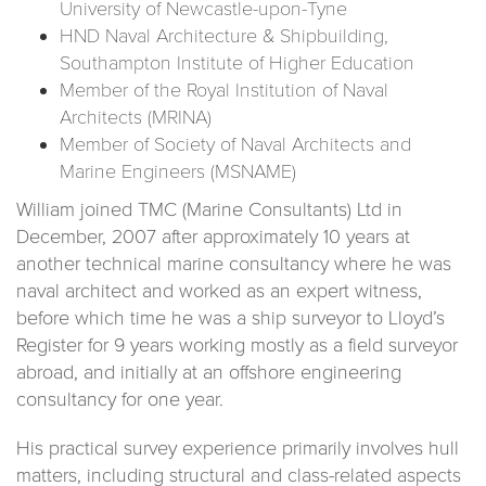
University of Newcastle-upon-Tyne
HND Naval Architecture & Shipbuilding,
Southampton Institute of Higher Education
Member of the Royal Institution of Naval
Architects (MRINA)
Member of Society of Naval Architects and
Marine Engineers (MSNAME)
William joined TMC (Marine Consultants) Ltd in
December, 2007 after approximately 10 years at
another technical marine consultancy where he was
naval architect and worked as an expert witness,
before which time he was a ship surveyor to Lloyd’s
Register for 9 years working mostly as a field surveyor
abroad, and initially at an offshore engineering
consultancy for one year.
His practical survey experience primarily involves hull
matters, including structural and class-related aspects