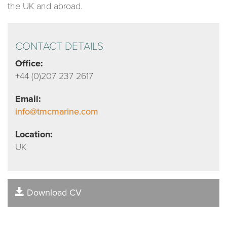
the UK and abroad.
CONTACT DETAILS
Office:
+44 (0)207 237 2617
Email:
info@tmcmarine.com
Location:
UK
Download CV