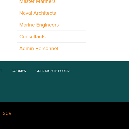
Master Mariners
Naval Architects
Marine Engineers
Consultants
Admin Personnel
T
COOKIES
GDPR RIGHTS PORTAL
-
SCR