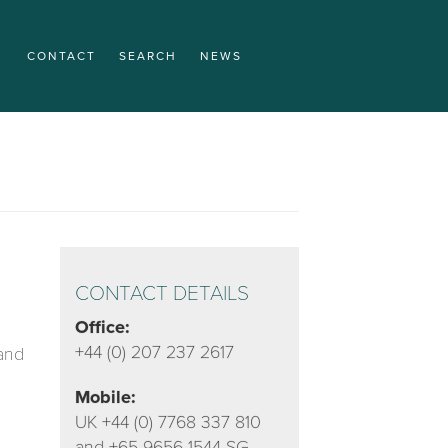
CONTACT
SEARCH
NEWS
CONTACT DETAILS
Office:
+44 (0) 207 237 2617
 and
Mobile:
UK +44 (0) 7768 337 810
and +65 9656 1544 SG