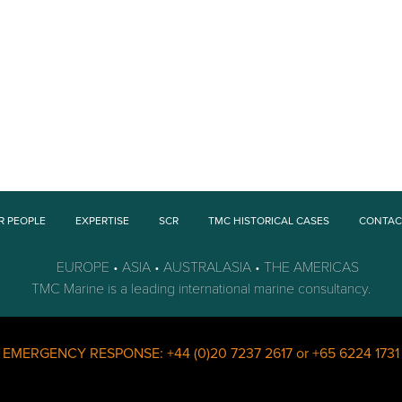
R PEOPLE
EXPERTISE
SCR
TMC HISTORICAL CASES
CONTAC
EUROPE • ASIA • AUSTRALASIA • THE AMERICAS
TMC Marine is a leading international marine consultancy.
s EMERGENCY RESPONSE:
+44 (0)20 7237 2617
or
+65 6224 1731