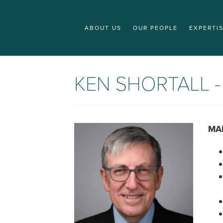
ABOUT US
OUR PEOPLE
EXPERTI
KEN SHORTALL 
MA