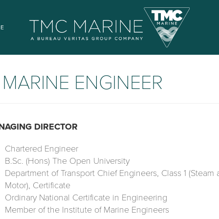
SE
-
MARINE ENGINEER
NAGING DIRECTOR
Chartered Engineer
B.Sc. (Hons) The Open University
Department of Transport Chief Engineers, Class 1 (Steam
Motor), Certificate
Ordinary National Certificate in Engineering
Member of the Institute of Marine Engineers