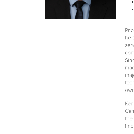
Pri
he 
ser
con
Sin
mac
maj
tec
own
Ken
Can
the
imp