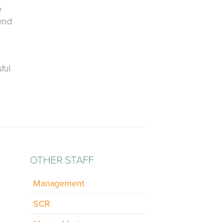
e
 end
ful
OTHER STAFF
Management
SCR