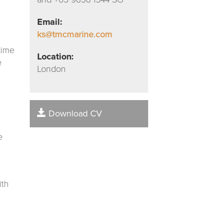
Email:
ks@tmcmarine.com
time
Location:
e
London
Download CV
e
ith