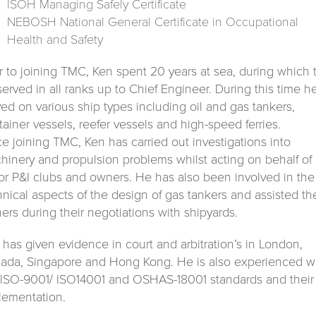
ISOH Managing Safely Certificate
NEBOSH National General Certificate in Occupational
Health and Safety
or to joining TMC, Ken spent 20 years at sea, during which 
served in all ranks up to Chief Engineer. During this time h
ved on various ship types including oil and gas tankers,
tainer vessels, reefer vessels and high-speed ferries.
ce joining TMC, Ken has carried out investigations into
hinery and propulsion problems whilst acting on behalf of
or P&I clubs and owners. He has also been involved in the
hnical aspects of the design of gas tankers and assisted th
ers during their negotiations with shipyards.
 has given evidence in court and arbitration’s in London,
ada, Singapore and Hong Kong. He is also experienced w
 ISO-9001/ ISO14001 and OSHAS-18001 standards and their
lementation.