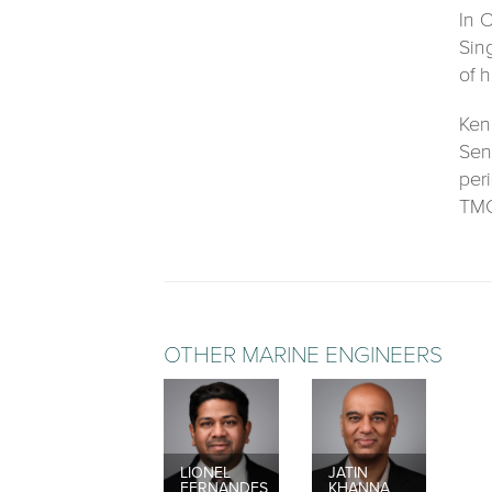
In 
Sin
of 
Ken
Sen
per
TMC
OTHER MARINE ENGINEERS
LIONEL
JATIN
FERNANDES
KHANNA