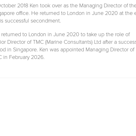
October 2018 Ken took over as the Managing Director of th
gapore office. He returned to London in June 2020 at the
his successful secondment.
 returned to London in June 2020 to take up the role of
ior Director of TMC (Marine Consultants) Ltd after a success
iod in Singapore. Ken was appointed Managing Director of
 in February 2026.