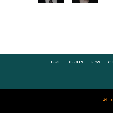
HOME
ABOUT US
NEWS
OU
24hr